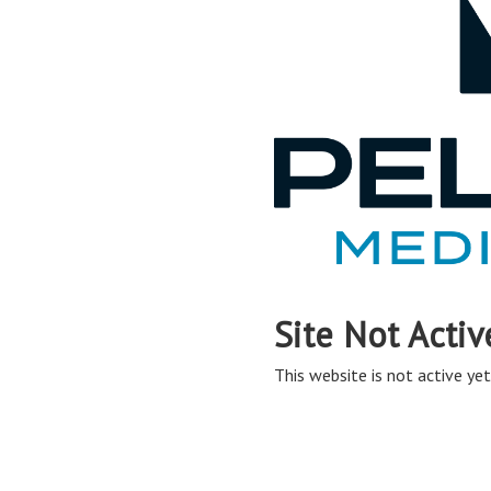
Site Not Activ
This website is not active yet,